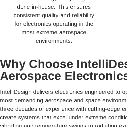
done in-house. This ensures
consistent quality and reliability
for electronics operating in the
most extreme aerospace
environments.
Why Choose IntelliDes
Aerospace Electronic
IntelliDesign delivers electronics engineered to o
most demanding aerospace and space environm
three decades of experience with cutting-edge en
create systems that excel under extreme conditi
vibration and temperature swings to radiation ex