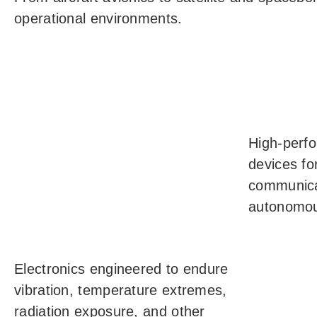
operational environments.
High-perfo
devices for
communica
autonomou
Electronics engineered to endure
vibration, temperature extremes,
radiation exposure, and other