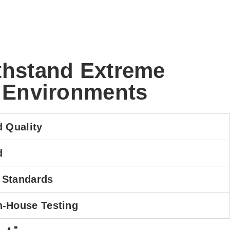
ithstand Extreme
 Environments
d Quality
d
 Standards
n-House Testing