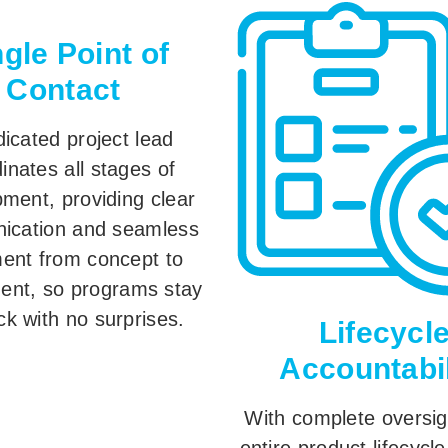
ngle Point of
Contact
icated project lead
inates all stages of
ment, providing clear
ication and seamless
ment from concept to
ent, so programs stay
ck with no surprises.
Lifecycl
Accountabil
With complete oversig