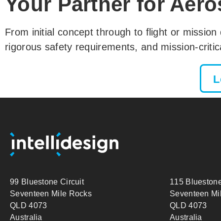
Your Partner for Aero
From initial concept through to flight or mission
rigorous safety requirements, and mission-criti
L
99 Bluestone Circuit
115 Bluestone
Seventeen Mile Rocks
Seventeen Mi
QLD 4073
QLD 4073
Australia
Australia