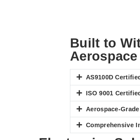
Built to W
Aerospace
AS9100D Certifie
ISO 9001 Certifie
Aerospace-Grade
Comprehensive I