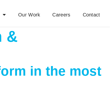
y
Our Work
Careers
Contact
n &
form in the most