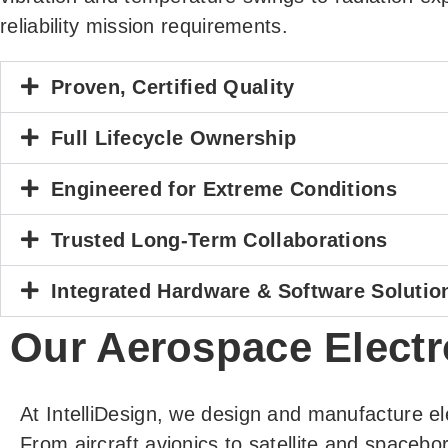
reliability mission requirements.
Proven, Certified Quality
Full Lifecycle Ownership
Engineered for Extreme Conditions
Trusted Long-Term Collaborations
Integrated Hardware & Software Solutio
Our Aerospace Electr
At IntelliDesign, we design and manufacture el
From aircraft avionics to satellite and spacebo