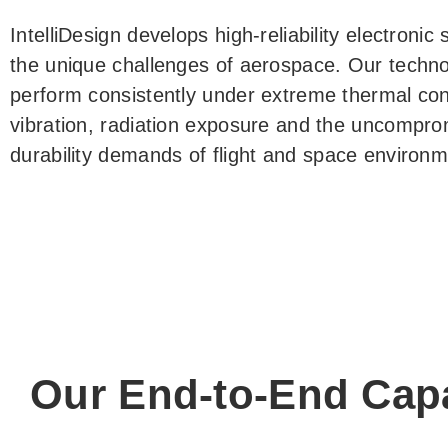
IntelliDesign develops high-reliability electroni
the unique challenges of aerospace. Our techno
perform consistently under extreme thermal cond
vibration, radiation exposure and the uncompro
durability demands of flight and space environm
Our End-to-End Capa