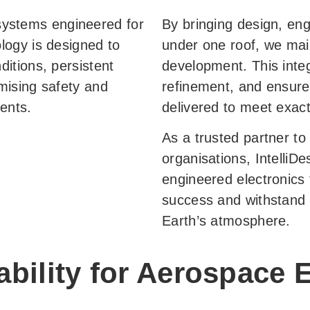
c systems engineered for
By bringing design, eng
logy is designed to
under one roof, we mai
itions, persistent
development. This inte
mising safety and
refinement, and ensure
ents.
delivered to meet exac
As a trusted partner t
organisations, IntelliDe
engineered electronics 
success and withstand t
Earth’s atmosphere.
bility for Aerospace E