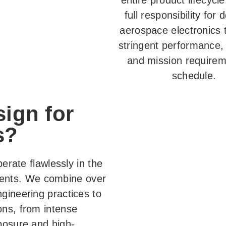
entire product lifecycl
full responsibility for 
aerospace electronics 
stringent performance, r
and mission require
schedule.
ign for
s?
perate flawlessly in the
ents. We combine over
gineering practices to
ons, from intense
posure and high-