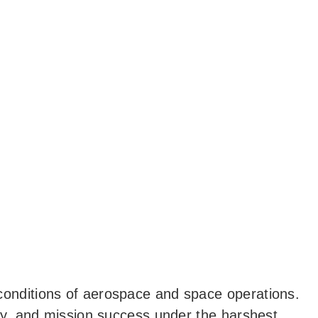
 conditions of aerospace and space operations.
lity, and mission success under the harshest