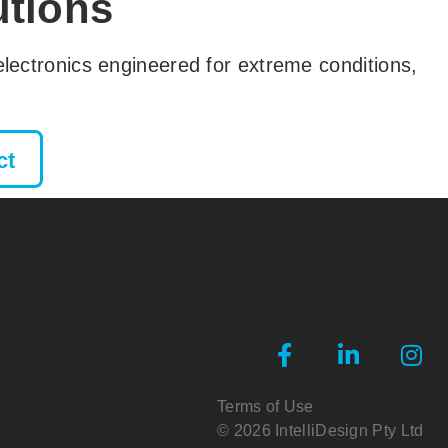
utions
y electronics engineered for extreme conditions,
ct
Terms of Use
© 2026 IntelliDesign Pty Ltd