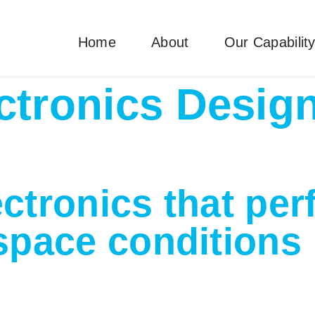
Home
About
Our Capabilit
ctronics Desig
ectronics that per
pace conditions