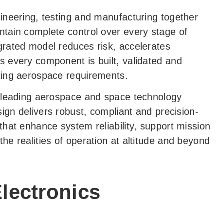
ineering, testing and manufacturing together
ntain complete control over every stage of
grated model reduces risk, accelerates
s every component is built, validated and
ting aerospace requirements.
o leading aerospace and space technology
sign delivers robust, compliant and precision-
that enhance system reliability, support mission
he realities of operation at altitude and beyond
lectronics