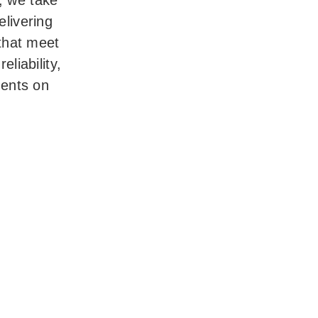
e, we take
delivering
that meet
eliability,
ments on