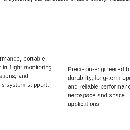
rmance, portable
 in-flight monitoring,
Precision-engineered f
tions, and
durability, long-term op
s system support.
and reliable performanc
aerospace and space
applications.