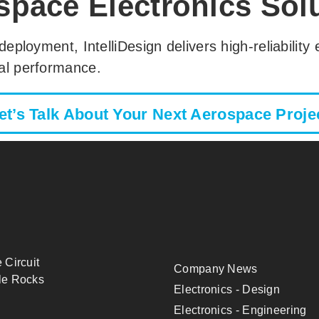
space Electronics Sol
 deployment, IntelliDesign delivers high-reliabilit
cal performance.
et’s Talk About Your Next Aerospace Proje
 Circuit
Company News
le Rocks
Electronics - Design
Electronics - Engineering