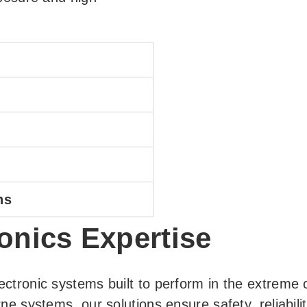
ns
onics Expertise
ectronic systems built to perform in the extreme
rne systems, our solutions ensure safety, reliabi