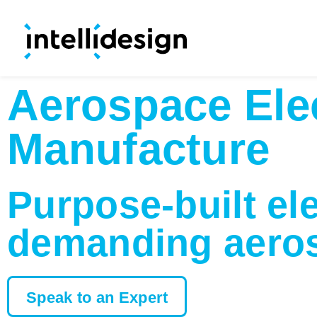
Aerospace Ele
Manufacture
Purpose-built el
demanding aeros
Speak to an Expert