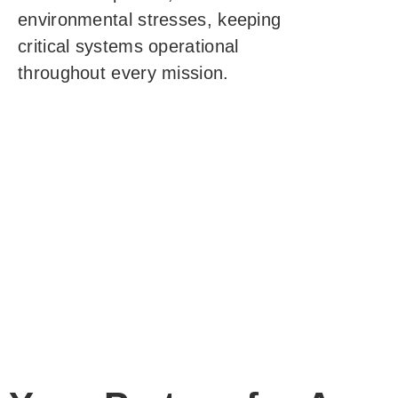
environmental stresses, keeping
critical systems operational
throughout every mission.