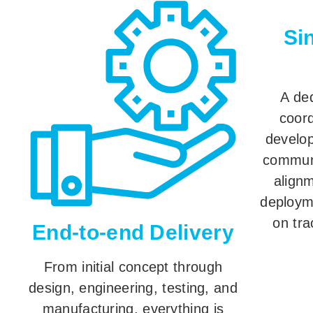
Si
A ded
coord
develop
commun
align
deploym
on tra
End-to-end Delivery
From initial concept through
design, engineering, testing, and
manufacturing, everything is