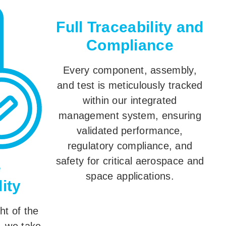
Full Traceability and
Compliance
Every component, assembly,
and test is meticulously tracked
within our integrated
management system, ensuring
validated performance,
regulatory compliance, and
safety for critical aerospace and
e
space applications.
ity
ht of the