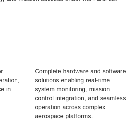
or
Complete hardware and software
eration,
solutions enabling real-time
e in
system monitoring, mission
control integration, and seamless
operation across complex
aerospace platforms.