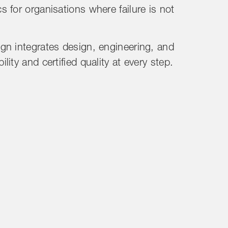
 for organisations where failure is not
gn integrates design, engineering, and
ity and certified quality at every step.