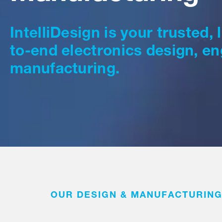
IntelliDesign is your trusted,
to-end electronics design, en
manufacturing.
OUR DESIGN & MANUFACTURING