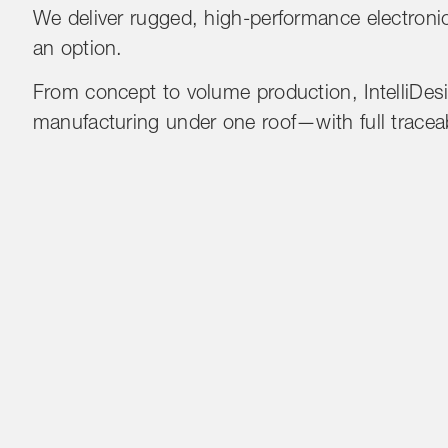
We deliver rugged, high-performance electronics
an option.
From concept to volume production, IntelliDesi
manufacturing under one roof—with full traceabil