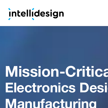
Mission-Critic
Electronics Des
Manufacturing