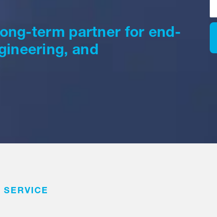
 long-term partner for end-
gineering, and
 SERVICE