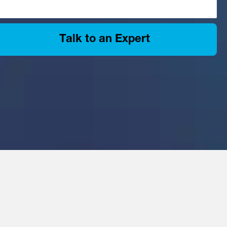
Talk to an Expert