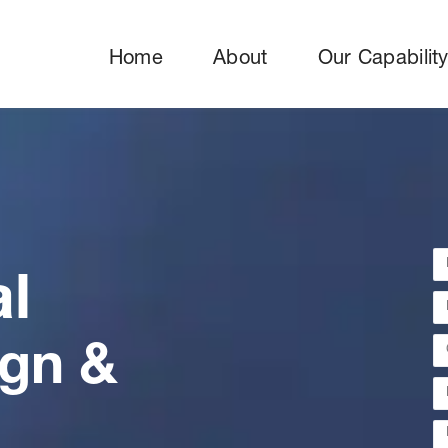
Home
About
Our Capabilit
al
ign &