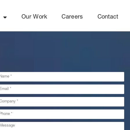
y
Our Work
Careers
Contact