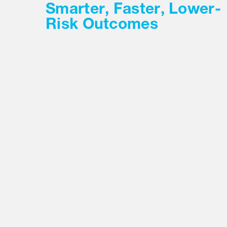
Smarter, Faster, Lower-
Risk Outcomes