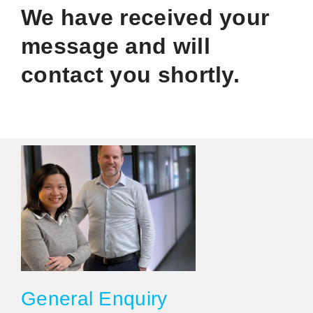
We have received your
message and will
contact you shortly.
General Enquiry