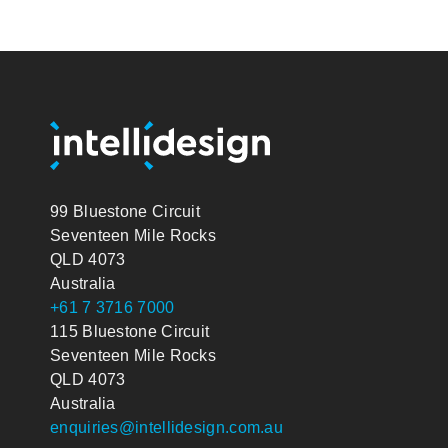
99 Bluestone Circuit
Seventeen Mile Rocks
QLD 4073
Australia
+61 7 3716 7000
115 Bluestone Circuit
Seventeen Mile Rocks
QLD 4073
Australia
enquiries@intellidesign.com.au