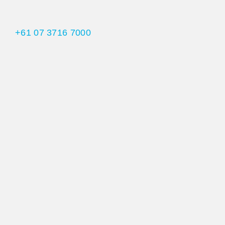
+61 07 3716 7000