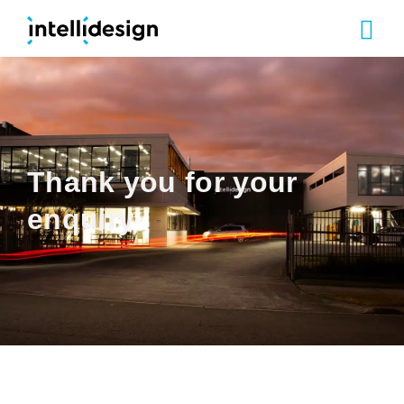
Our Cap
Thank you for your
enquiry