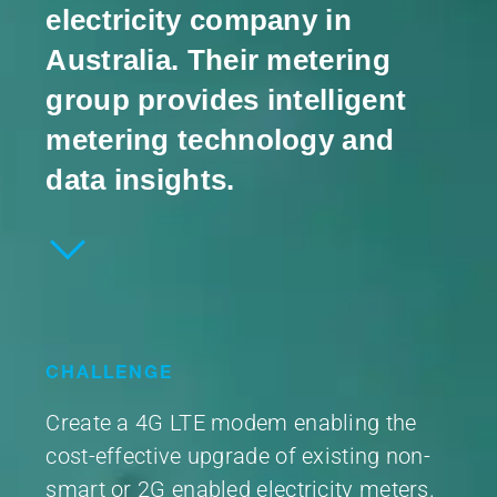
electricity company in
Australia. Their metering
group provides intelligent
metering technology and
data insights.
CHALLENGE
Create a 4G LTE modem enabling the
cost-effective upgrade of existing non-
smart or 2G enabled electricity meters.