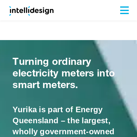
Our Cap
Turning ordinary
electricity meters into
smart meters.
Yurika is part of Energy
Queensland – the largest,
wholly government-owned